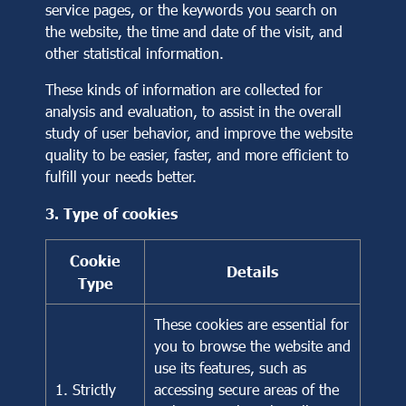
service pages, or the keywords you search on
the website, the time and date of the visit, and
other statistical information.
These kinds of information are collected for
analysis and evaluation, to assist in the overall
study of user behavior, and improve the website
quality to be easier, faster, and more efficient to
fulfill your needs better.
3. Type of cookies
Cookie
Details
Type
These cookies are essential for
you to browse the website and
use its features, such as
1. Strictly
accessing secure areas of the