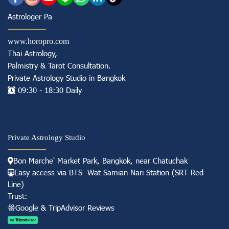
Astrologer Pa
www.horopro.com
Thai Astrology,
Palmistry & Tarot Consultation
.
Private Astrology Studio in
Bangkok
09:30 - 18:30 Daily
Private Astrology Studio
Bon Marche' Market
Park, Bangkok, near Chatuchak
Easy access via BTS Wat Samian Nari S
tation (
SRT Red
Line)
Trust:
Googl e & TripAdvisor Reviews