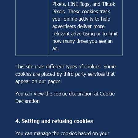
Pixels, LINE Tags, and Tiktok
Pixels. These cookies track
your online activity to help
advertisers deliver more
relevant advertising or to limit
how many times you see an
ad.
This site uses different types of cookies. Some
cookies are placed by third party services that
appear on our pages.
You can view the cookie declaration at
Cookie
Declaration
4. Setting and refusing cookies
You can manage the cookies based on your