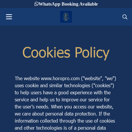
WhatsApp Booking Available
Cookies Policy
The website www.horopro.com ("website", "we")
uses cookie and similar technologies ("cookies")
to help users have a good experience with the
service and help us to improve our service for
the user's needs. When you access our website,
we care about personal data protection. If the
information collected through the use of cookies
and other technologies is of a personal data