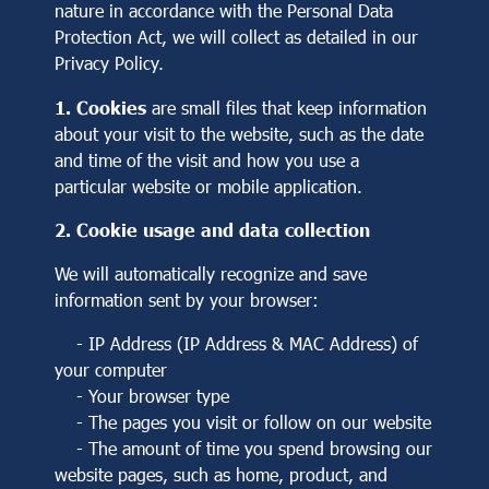
nature in accordance with the Personal Data
Protection Act, we will collect as detailed in our
Privacy Policy.
1. Cookies
are small files that keep information
about your visit to the website, such as the date
and time of the visit and how you use a
particular website or mobile application.
2. Cookie usage and data collection
We will automatically recognize and save
information sent by your browser:
- IP Address (IP Address & MAC Address) of
your computer
- Your browser type
- The pages you visit or follow on our website
- The amount of time you spend browsing our
website pages, such as home, product, and