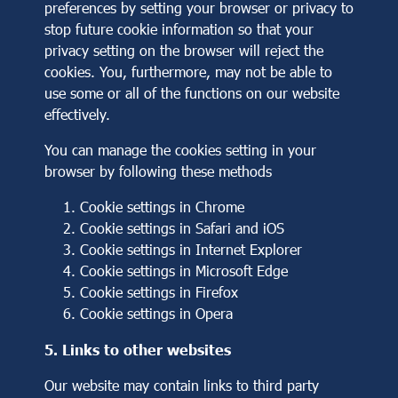
preferences by setting your browser or privacy to
stop future cookie information so that your
privacy setting on the browser will reject the
cookies. You, furthermore, may not be able to
use some or all of the functions on our website
effectively.
You can manage the cookies setting in your
browser by following these methods
Cookie settings in
Chrome
Cookie settings in
Safari
and
iOS
Cookie settings in
Internet Explorer
Cookie settings in
Microsoft Edge
Cookie settings in
Firefox
Cookie settings in
Opera
5. Links to other websites
Our website may contain links to third party