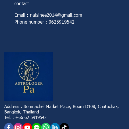
contact
Email : natsinee2014@gmail.com
Phone number : 0625919542
Address : Bonmache' Market Place, Room D108, Chatuchak,
Bangkok, Thailand
Tel. : +66 62 5919542