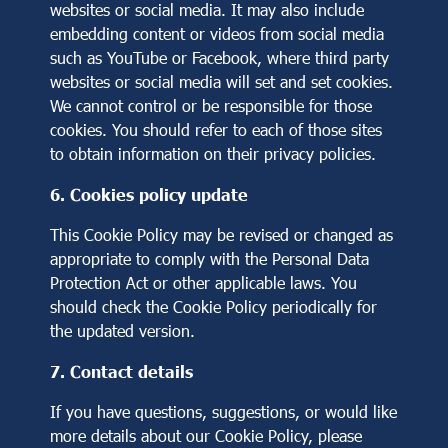
websites or social media. It may also include
embedding content or videos from social media
such as YouTube or Facebook, where third party
websites or social media will set and set cookies.
We cannot control or be responsible for those
cookies. You should refer to each of those sites
to obtain information on their privacy policies.
6. Cookies policy update
This Cookie Policy may be revised or changed as
appropriate to comply with the Personal Data
Protection Act or other applicable laws. You
should check the Cookie Policy periodically for
the updated version.
7. Contact details
If you have questions, suggestions, or would like
more details about our Cookie Policy, please