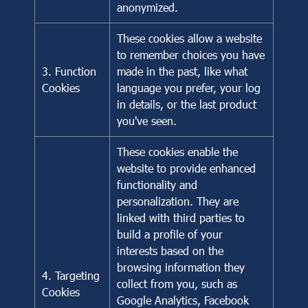
anonymized.
These cookies allow a website
to remember choices you have
3. Function
made in the past, like what
Cookies
language you prefer, your log
in details, or the last product
you've seen.
These cookies enable the
website to provide enhanced
functionality and
personalization. They are
linked with third parties to
build a profile of your
interests based on the
browsing information they
4. Targeting
collect from you, such as
Cookies
Google Analytics, Facebook