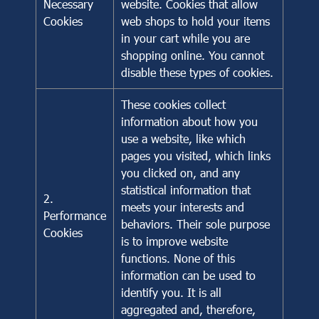
Necessary
website. Cookies that allow
Cookies
web shops to hold your items
in your cart while you are
shopping online. You cannot
disable these types of cookies.
These cookies collect
information about how you
use a website, like which
pages you visited, which links
you clicked on, and any
statistical information that
2.
meets your interests and
Performance
behaviors. Their sole purpose
Cookies
is to improve website
functions. None of this
information can be used to
identify you. It is all
aggregated and, therefore,