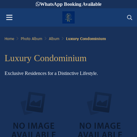
WhatsApp Booking Available
Home
Photo Album
Album
Luxury Condominium
Luxury Condominium
Exclusive Residences for a Distinctive Lifestyle.