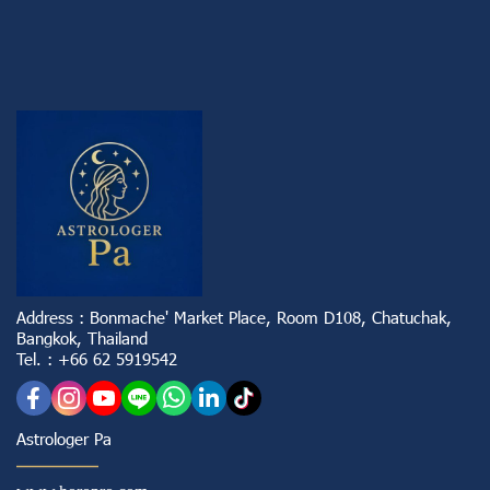
Address : Bonmache' Market Place, Room D108, Chatuchak,
Bangkok, Thailand
Tel. : +66 62 5919542
Astrologer Pa