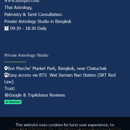
www.horopro.com
Thai Astrology,
Palmistry & Tarot Consultation
.
Private Astrology Studio in
Bangkok
09:30 - 18:30 Daily
Private Astrology Studio
Bon Marche' Market
Park, Bangkok, near Chatuchak
Easy access via BTS Wat Samian Nari S
tation (
SRT Red
Line)
Trust:
Googl e & TripAdvisor Reviews
This website uses cookies for best user experience, to
Copyright Astrologer Pa | All Rights Reserved | Powered by