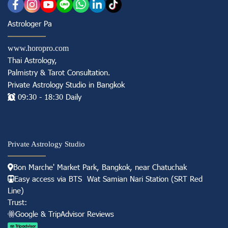
Astrologer Pa
www.horopro.com
Thai Astrology,
Palmistry & Tarot Consultation
.
Private Astrology Studio in
Bangkok
09:30 - 18:30 Daily
Private Astrology Studio
Bon Marche' Market
Park, Bangkok, near Chatuchak
Easy access via BTS Wat Samian Nari S
tation (
SRT Red
Line)
Trust:
Googl e & TripAdvisor Reviews