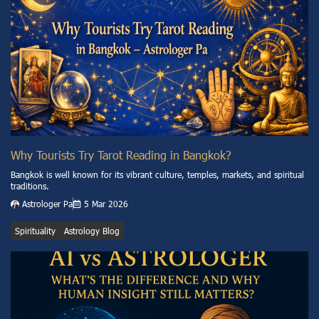
Why Tourists Try Tarot Reading in Bangkok?
Bangkok is well known for its vibrant culture, temples, markets, and spiritual
traditions.
Astrologer Pa
5 Mar 2026
Spirituality
Astrology Blog