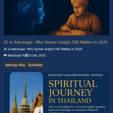
AI vs Astrologer: Why Human Insight Still Matters in 2026
AI vs Astrologer: Why Human Insight Still Matters in 2026
Astrologer Pa
6 Dec 2025
Astrology Blog
Spirituality