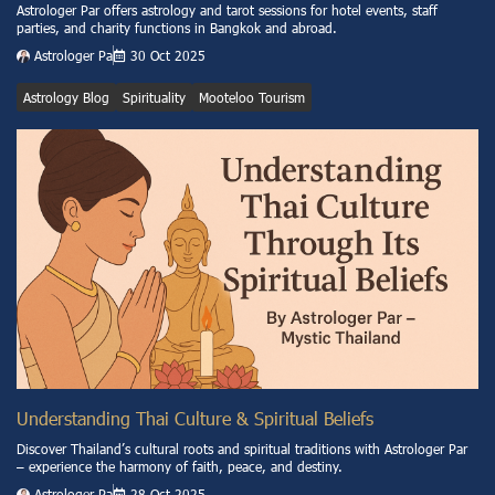
Astrologer Par offers astrology and tarot sessions for hotel events, staff
parties, and charity functions in Bangkok and abroad.
Astrologer Pa
30 Oct 2025
Astrology Blog
Spirituality
Mooteloo Tourism
Understanding Thai Culture & Spiritual Beliefs
Discover Thailand’s cultural roots and spiritual traditions with Astrologer Par
– experience the harmony of faith, peace, and destiny.
Astrologer Pa
28 Oct 2025