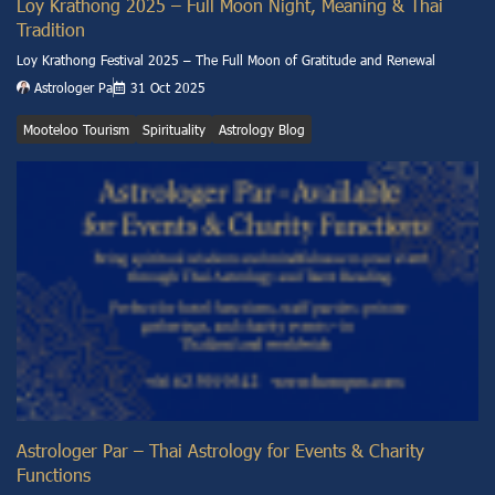
Loy Krathong 2025 – Full Moon Night, Meaning & Thai
Tradition
Loy Krathong Festival 2025 – The Full Moon of Gratitude and Renewal
Astrologer Pa
31 Oct 2025
Mooteloo Tourism
Spirituality
Astrology Blog
Astrologer Par – Thai Astrology for Events & Charity
Functions