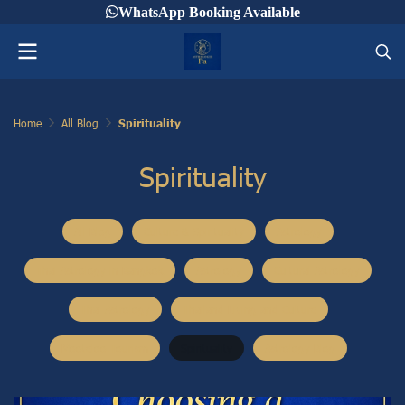
WhatsApp Booking Available
Home
All Blog
Spirituality
Spirituality
All Blog
Culture & Spirituality
Astrology
Thai Astrology in Bangkok
Astrology
Cultural Astrology
Thai Astrology
Thailand Living and Culture
Mooteloo Tourism
Spirituality
Astrology Blog