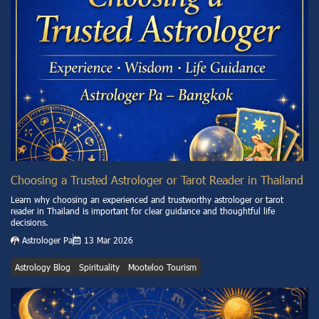
Choosing a Trusted Astrologer or Tarot Reader in Thailand
Learn why choosing an experienced and trustworthy astrologer or tarot
reader in Thailand is important for clear guidance and thoughtful life
decisions.
Astrologer Pa
13 Mar 2026
Astrology Blog
Spirituality
Mooteloo Tourism