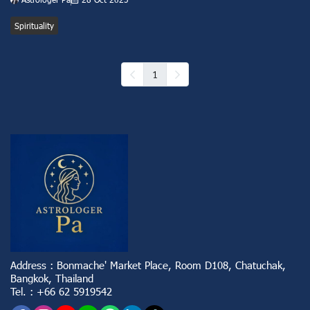
Spirituality
1
Address : Bonmache' Market Place, Room D108, Chatuchak,
Bangkok, Thailand
Tel. : +66 62 5919542