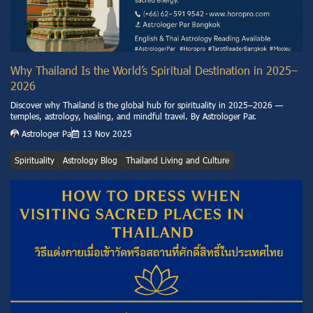
Why Thailand Is the World’s Spiritual Destination in 2025–
2026
Discover why Thailand is the global hub for spirituality in 2025–2026 —
temples, astrology, healing, and mindful travel. By Astrologer Par.
Astrologer Pa
13 Nov 2025
Spirituality
Astrology Blog
Thailand Living and Culture