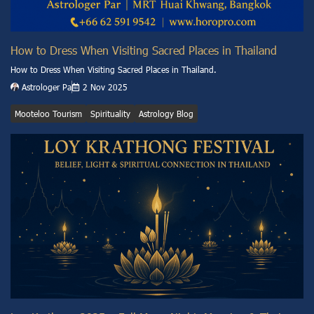
How to Dress When Visiting Sacred Places in Thailand
How to Dress When Visiting Sacred Places in Thailand.
Astrologer Pa
2 Nov 2025
Mooteloo Tourism
Spirituality
Astrology Blog