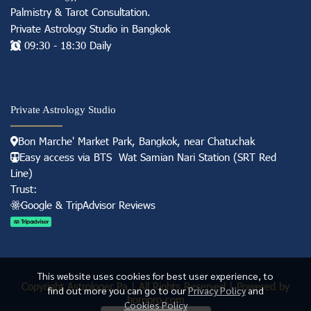
Palmistry & Tarot Consultation
.
Private Astrology Studio in
Bangkok
09:30 - 18:30 Daily
Private Astrology Studio
Bon Marche' Market
Park, Bangkok, near Chatuchak
Easy access via BTS Wat Samian Nari S
tation (
SRT Red
Line)
Trust:
Googl e & TripAdvisor Reviews
This website uses cookies for best user experience, to
Copyright Astrologer Pa | All Rights Reserved | Powered by
find out more you can go to our
Privacy Policy
and
horopro.com
Cookies Policy