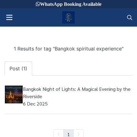
WhatsApp Booking Available
1 Results for tag "Bangkok spiritual experience"
Post (1)
Bangkok Night of Lights: A Magical Evening by the
Riverside
6 Dec 2025
1