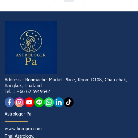
Address : Bonmache' Market Place, Room D108, Chatuchak,
Bangkok, Thailand
Tel. : +66 62 5919542
Astrologer Pa
www.horopro.com
Thai Astrology,