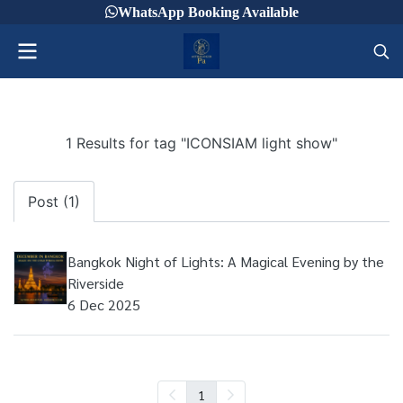
WhatsApp Booking Available
1 Results for tag "ICONSIAM light show"
Post (1)
Bangkok Night of Lights: A Magical Evening by the
Riverside
6 Dec 2025
1