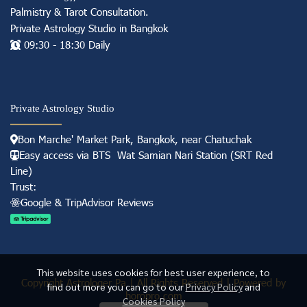
Palmistry & Tarot Consultation
.
Private Astrology Studio in
Bangkok
09:30 - 18:30 Daily
Private Astrology Studio
Bon Marche' Market
Park, Bangkok, near Chatuchak
Easy access via BTS Wat Samian Nari S
tation (
SRT Red
Line)
Trust:
Googl e & TripAdvisor Reviews
This website uses cookies for best user experience, to
Copyright Astrologer Pa | All Rights Reserved | Powered by
find out more you can go to our
Privacy Policy
and
horopro.com
Cookies Policy