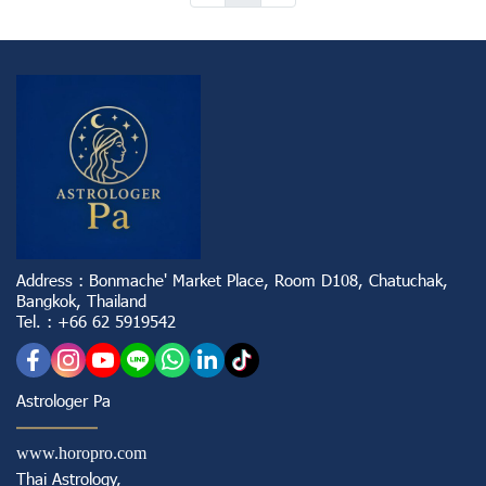
Address : Bonmache' Market Place, Room D108, Chatuchak,
Bangkok, Thailand
Tel. : +66 62 5919542
Astrologer Pa
www.horopro.com
Thai Astrology,